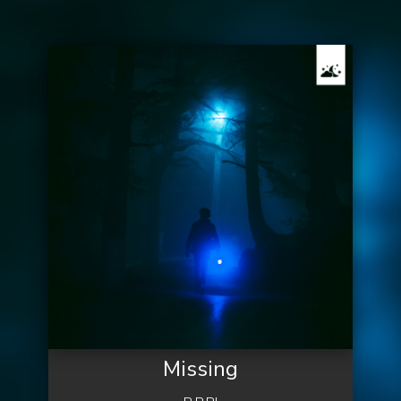
Missing