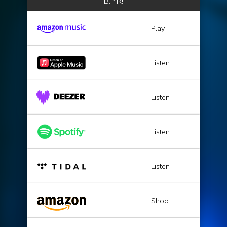
B.P.R!
Play
Listen
Listen
Listen
Listen
Shop