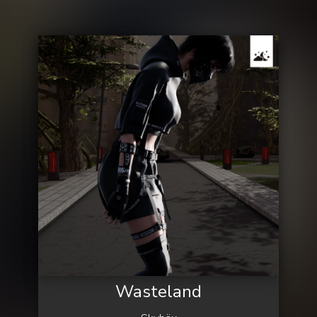
Wasteland