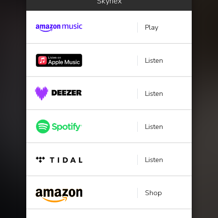
Skyhëx
Play
Listen
Listen
Listen
Listen
Shop